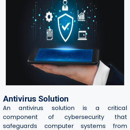
Antivirus Solution
An antivirus solution is a critical
component of cybersecurity that
safeguards computer systems from