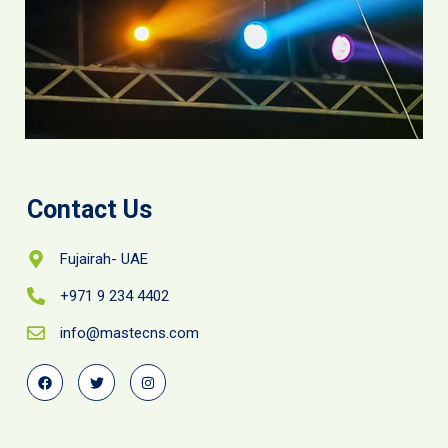
Contact Us
Fujairah- UAE
+971 9 234 4402
info@mastecns.com