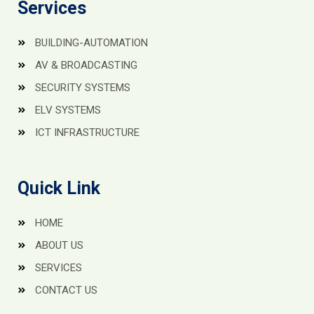
Services
BUILDING-AUTOMATION
AV & BROADCASTING
SECURITY SYSTEMS
ELV SYSTEMS
ICT INFRASTRUCTURE
Quick Link
HOME
ABOUT US
SERVICES
CONTACT US