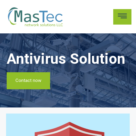
Antivirus Solution
Contact now