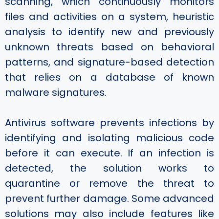
scanning, which continuously monitors
files and activities on a system, heuristic
analysis to identify new and previously
unknown threats based on behavioral
patterns, and signature-based detection
that relies on a database of known
malware signatures.
Antivirus software prevents infections by
identifying and isolating malicious code
before it can execute. If an infection is
detected, the solution works to
quarantine or remove the threat to
prevent further damage. Some advanced
solutions may also include features like