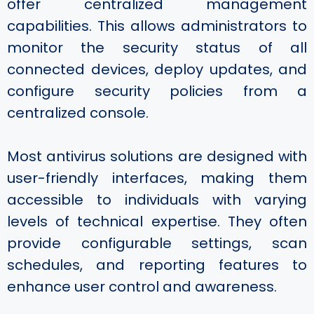
offer centralized management
capabilities. This allows administrators to
monitor the security status of all
connected devices, deploy updates, and
configure security policies from a
centralized console.
Most antivirus solutions are designed with
user-friendly interfaces, making them
accessible to individuals with varying
levels of technical expertise. They often
provide configurable settings, scan
schedules, and reporting features to
enhance user control and awareness.