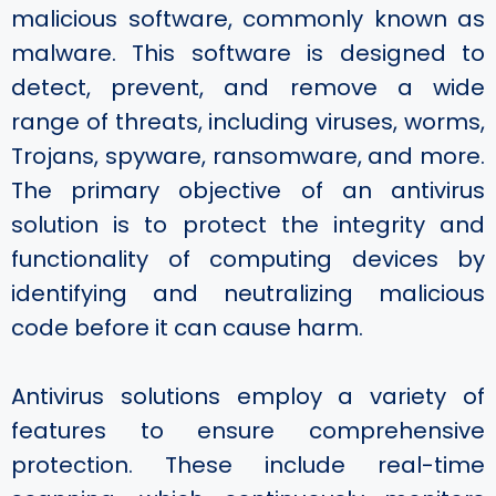
malicious software, commonly known as
malware. This software is designed to
detect, prevent, and remove a wide
range of threats, including viruses, worms,
Trojans, spyware, ransomware, and more.
The primary objective of an antivirus
solution is to protect the integrity and
functionality of computing devices by
identifying and neutralizing malicious
code before it can cause harm.
Antivirus solutions employ a variety of
features to ensure comprehensive
protection. These include real-time