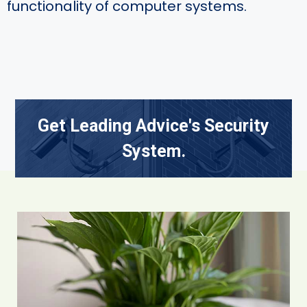
functionality of computer systems.
Get Leading Advice's Security
System.