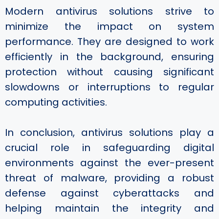
Modern antivirus solutions strive to
minimize the impact on system
performance. They are designed to work
efficiently in the background, ensuring
protection without causing significant
slowdowns or interruptions to regular
computing activities.
In conclusion, antivirus solutions play a
crucial role in safeguarding digital
environments against the ever-present
threat of malware, providing a robust
defense against cyberattacks and
helping maintain the integrity and