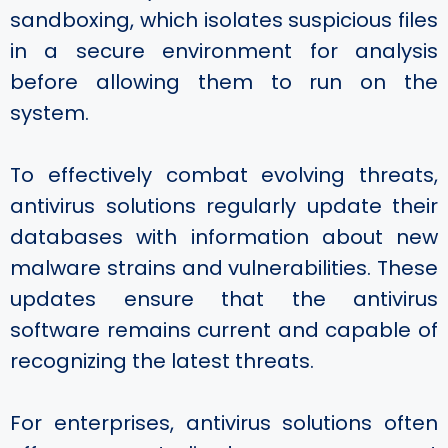
sandboxing, which isolates suspicious files
in a secure environment for analysis
before allowing them to run on the
system.
To effectively combat evolving threats,
antivirus solutions regularly update their
databases with information about new
malware strains and vulnerabilities. These
updates ensure that the antivirus
software remains current and capable of
recognizing the latest threats.
For enterprises, antivirus solutions often